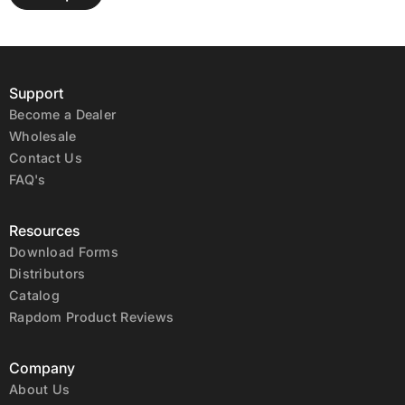
Support
Become a Dealer
Wholesale
Contact Us
FAQ's
Resources
Download Forms
Distributors
Catalog
Rapdom Product Reviews
Company
About Us