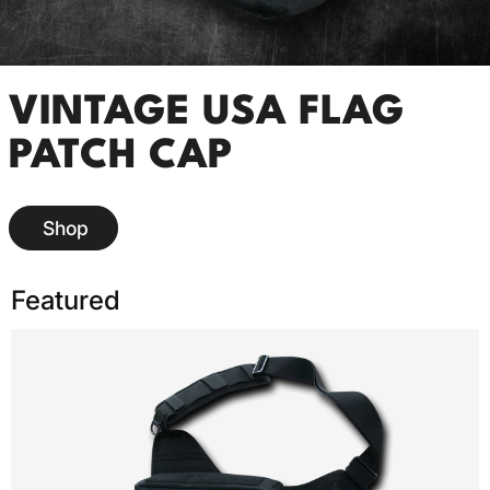
VINTAGE USA FLAG
PATCH CAP
Shop
Featured