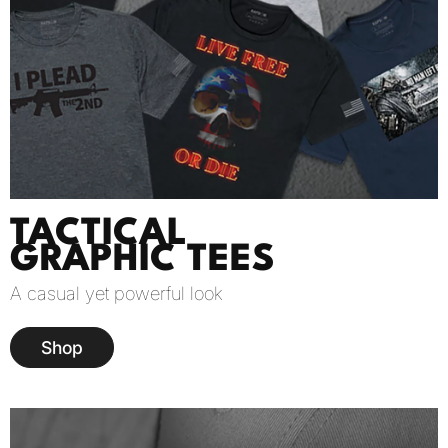
TACTICAL
GRAPHIC TEES
A casual yet powerful look
Shop