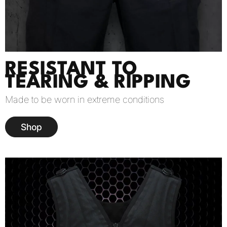
RESISTANT TO
TEARING & RIPPING
Made to be worn in extreme conditions
Shop