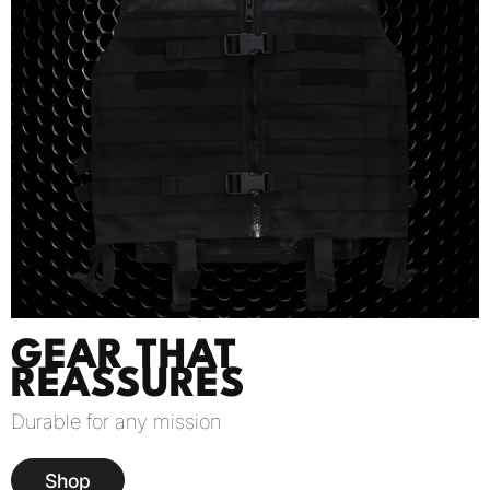
GEAR THAT
REASSURES
Durable for any mission
Shop