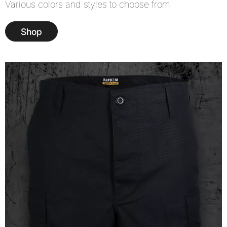
Various colors and styles to choose from
Shop