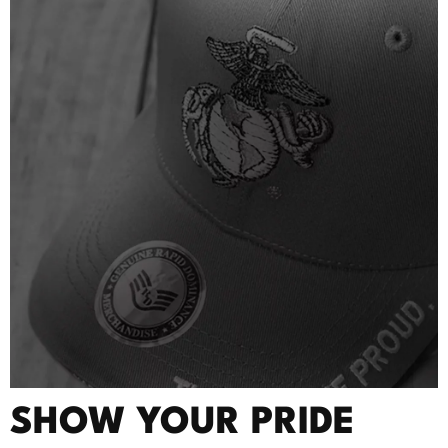
SHOW YOUR PRIDE