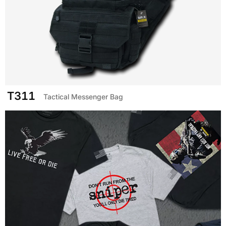
T311
Tactical Messenger Bag